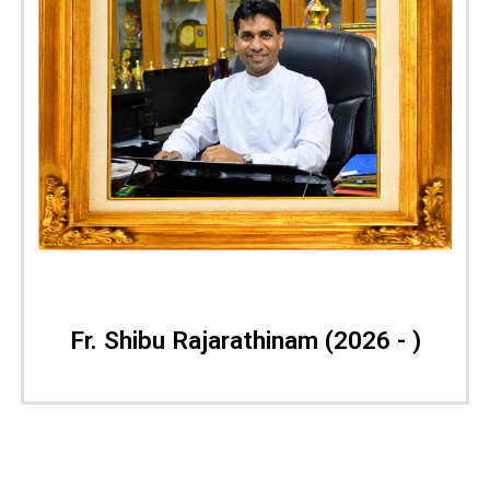
Fr. Shibu Rajarathinam
(2026 - )