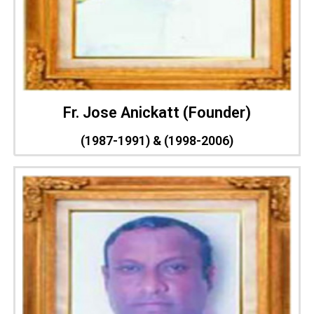
Fr. Jose Anickatt (Founder)
(1987-1991) & (1998-2006)