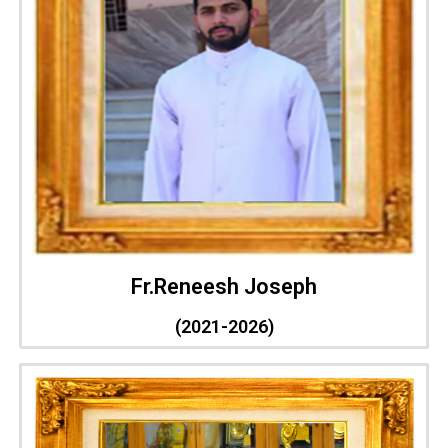
Fr.Reneesh Joseph
(2021-2026)