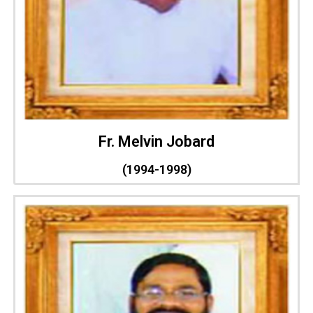
Fr. Melvin Jobard
(1994-1998)