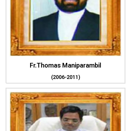
Fr.Thomas Maniparambil
(2006-2011)