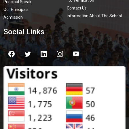
T.C Verification
Principal Speak
Contact Us
Our Principals
Information About The School
Admission
Social Links