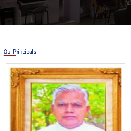
Our Principals