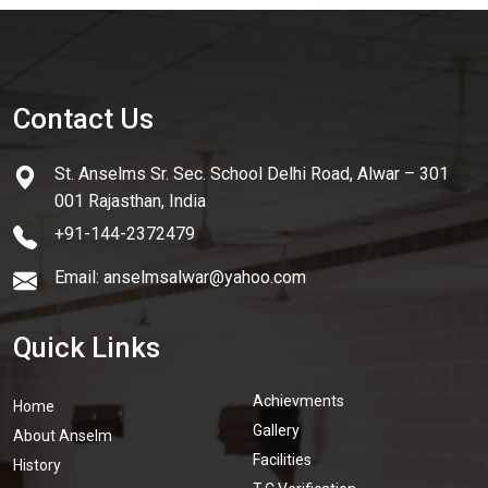
Contact Us
St. Anselms Sr. Sec. School Delhi Road, Alwar – 301
001 Rajasthan, India
+91-144-2372479
Email: anselmsalwar@yahoo.com
Quick Links
Achievments
Home
Gallery
About Anselm
Facilities
History