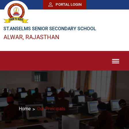
PORTAL LOGIN
ST.ANSELMS SENIOR SECONDARY SCHOOL
ALWAR, RAJASTHAN
Home
Our Principals