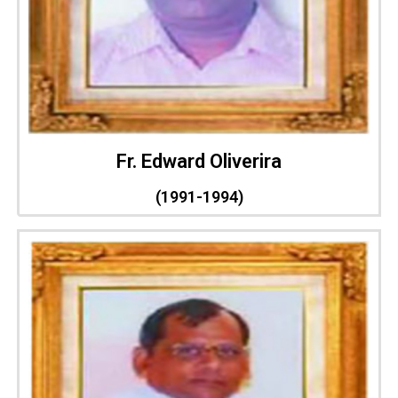
Fr. Edward Oliverira
(1991-1994)