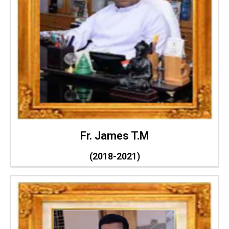
Fr. James T.M
(2018-2021)