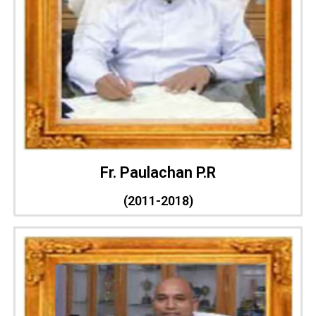
Fr. Paulachan P.R
(2011-2018)