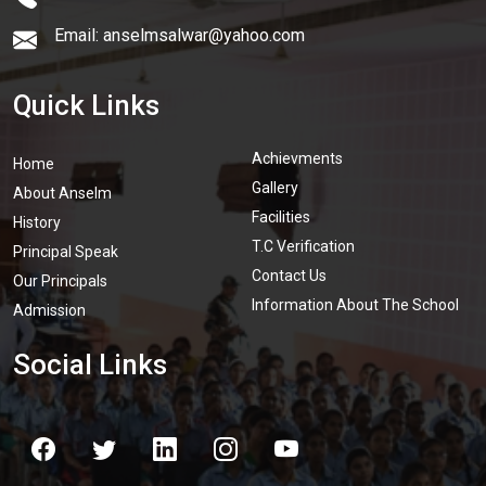
Email: anselmsalwar@yahoo.com
Quick Links
Achievments
Home
Gallery
About Anselm
Facilities
History
T.C Verification
Principal Speak
Contact Us
Our Principals
Information About The School
Admission
Social Links