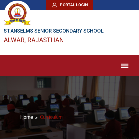
PORTAL LOGIN
ST.ANSELMS SENIOR SECONDARY SCHOOL
ALWAR, RAJASTHAN
Home
Curriculum