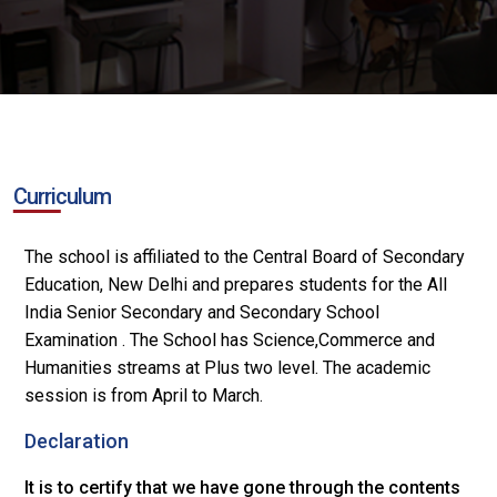
Curriculum
The school is affiliated to the Central Board of Secondary
Education, New Delhi and prepares students for the All
India Senior Secondary and Secondary School
Examination . The School has Science,Commerce and
Humanities streams at Plus two level. The academic
session is from April to March.
Declaration
It is to certify that we have gone through the contents