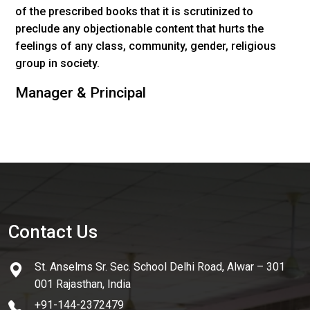
of the prescribed books that it is scrutinized to
preclude any objectionable content that hurts the
feelings of any class, community, gender, religious
group in society.
Manager & Principal
Contact Us
St. Anselms Sr. Sec. School Delhi Road, Alwar – 301
001 Rajasthan, India
+91-144-2372479