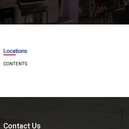
Locations
CONTENTS
Contact Us