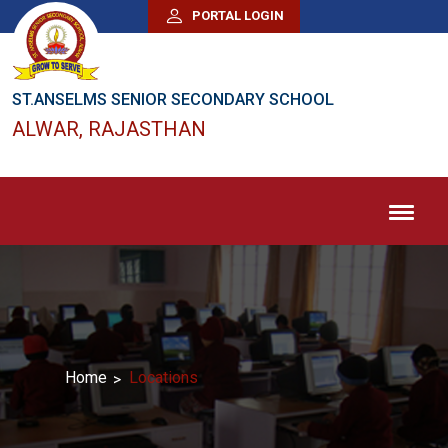
PORTAL LOGIN
ST.ANSELMS SENIOR SECONDARY SCHOOL
ALWAR, RAJASTHAN
Home
Locations