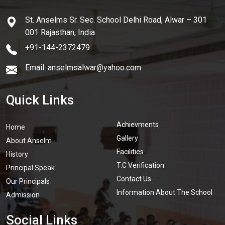
St. Anselms Sr. Sec. School Delhi Road, Alwar – 301
001 Rajasthan, India
+91-144-2372479
Email: anselmsalwar@yahoo.com
Quick Links
Achievments
Home
Gallery
About Anselm
Facilities
History
T.C Verification
Principal Speak
Contact Us
Our Principals
Information About The School
Admission
Social Links