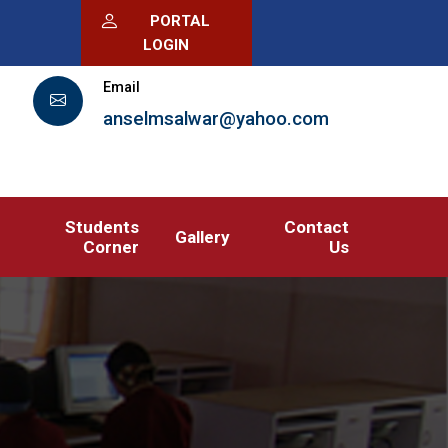
PORTAL
LOGIN
Email
anselmsalwar@yahoo.com
Students
Contact
Gallery
Corner
Us