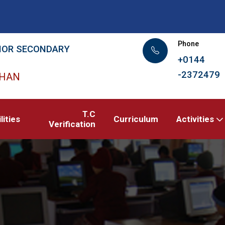
Phone
IOR SECONDARY
+0144
-2372479
THAN
T.C
lities
Curriculum
Activities
Verification