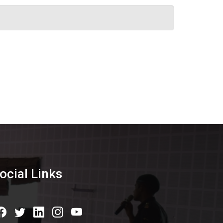
ocial Links