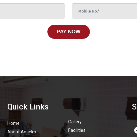
PAY NOW
Quick Links
S
Gallery
Home
Facilities
About Anselm