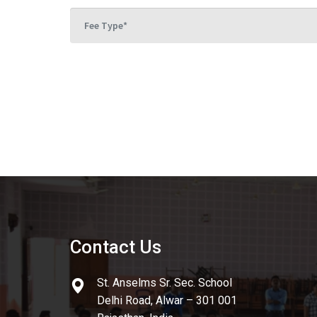
Contact Us
St. Anselms Sr. Sec. School
Delhi Road, Alwar – 301 001