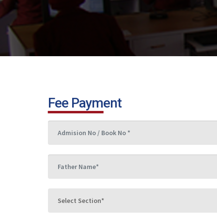
Fee Payment