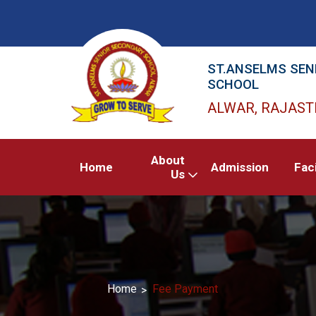
ST.ANSELMS SEN
SCHOOL
ALWAR, RAJAS
About
Home
Admission
Faci
Us
Home
Fee Payment