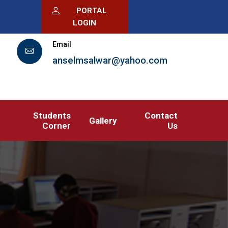
PORTAL
LOGIN
Email
anselmsalwar@yahoo.com
Students
Contact
Gallery
Corner
Us