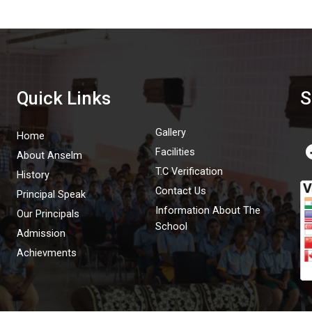
Quick Links
S
Gallery
Home
Facilities
About Anselm
T.C Verification
History
Contact Us
Principal Speak
Information About The
Our Principals
School
Admission
Achievments