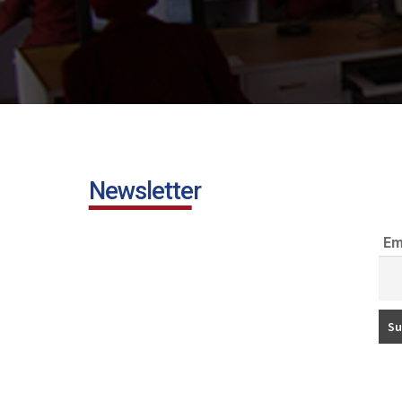
Newsletter
Em