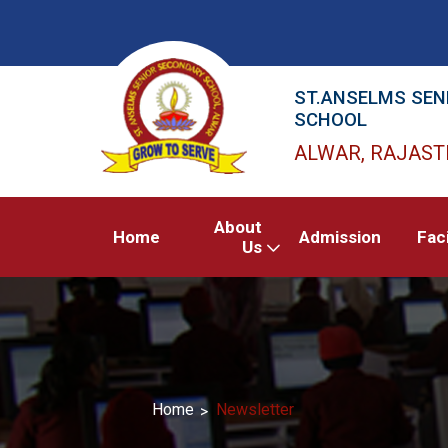
ST.ANSELMS SEN
SCHOOL
ALWAR, RAJAS
About
Home
Admission
Faci
Us
Home
Newsletter