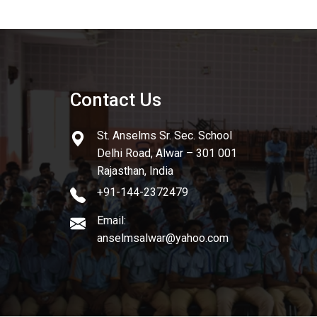
Contact Us
St. Anselms Sr. Sec. School
Delhi Road, Alwar – 301 001
Rajasthan, India
+91-144-2372479
Email:
anselmsalwar@yahoo.com