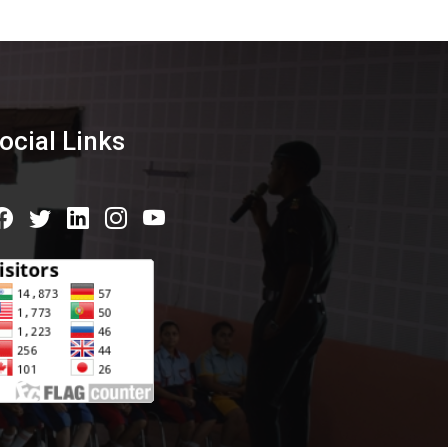
ocial Links