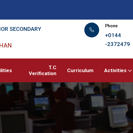
Phone
IOR SECONDARY
+0144
-2372479
THAN
T.C
lities
Curriculum
Activities
Verification