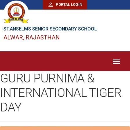
PORTAL LOGIN
ST.ANSELMS SENIOR SECONDARY SCHOOL
ALWAR, RAJASTHAN
GURU PURNIMA &
INTERNATIONAL TIGER
DAY