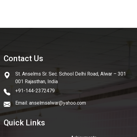
Contact Us
St. Anselms Sr. Sec. School Delhi Road, Alwar – 301
001 Rajasthan, India
+91-144-2372479
Email: anselmsalwar@yahoo.com
Quick Links