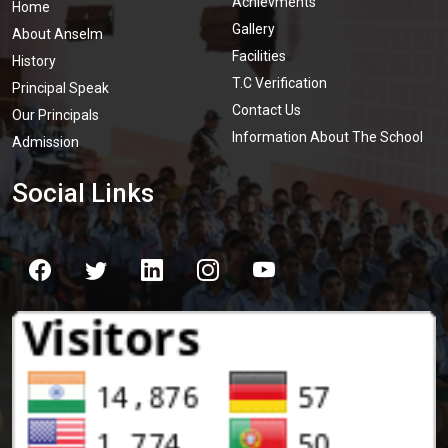
Achievments
Home
Gallery
About Anselm
Facilities
History
T.C Verification
Principal Speak
Contact Us
Our Principals
Information About The School
Admission
Social Links