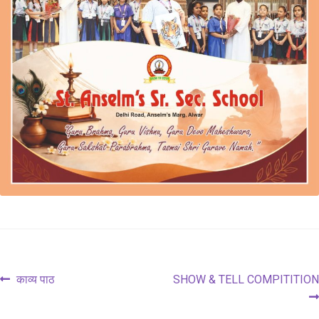
Post
Previous
Next
काव्य पाठ
SHOW & TELL COMPITITION
post:
post:
navigation