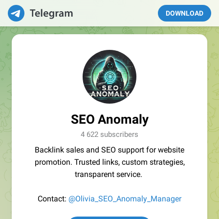
DOWNLOAD
SEO Anomaly
4 622 subscribers
Backlink sales and SEO support for website
promotion. Trusted links, custom strategies,
transparent service.
Contact:
@Olivia_SEO_Anomaly_Manager