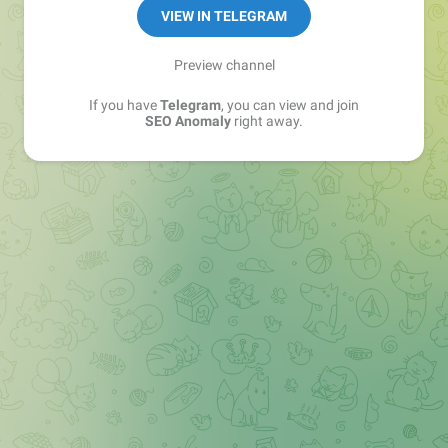
VIEW IN TELEGRAM
Preview channel
If you have
Telegram
, you can view and join
SEO Anomaly
right away.